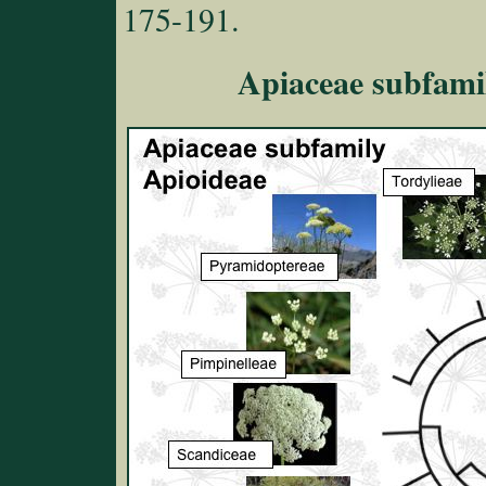
175-191.
Apiaceae subfamil