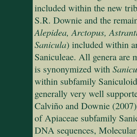
included within the new tri
S.R. Downie and the remain
Alepidea, Arctopus, Astran
Sanicula
) included within a
Saniculeae. All genera are 
is synonymized with
Sanicu
within subfamily Saniculoid
generally very well support
Calviño and Downie (2007)
of Apiaceae subfamily Sani
DNA sequences, Molecular 