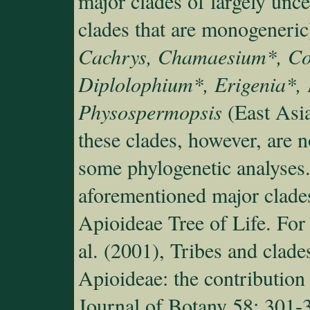
major clades of largely unce
clades that are monogeneric
Cachrys, Chamaesium*, Co
Diplolophium*, Erigenia*,
Physospermopsis
(East Asia
these clades, however, are n
some phylogenetic analyses. 
aforementioned major clade
Apioideae Tree of Life. For
al. (2001), Tribes and clad
Apioideae: the contribution
Journal of Botany 58: 301-3