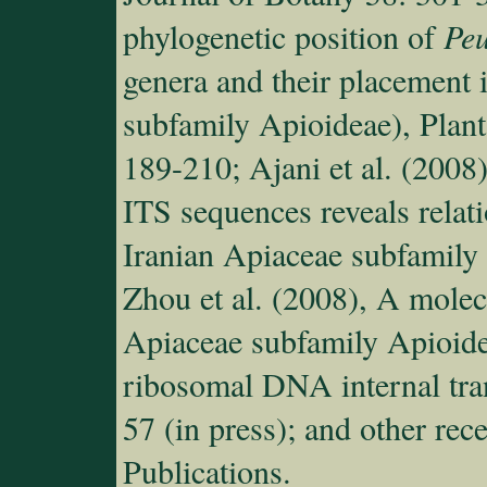
phylogenetic position of
Pe
genera and their placement i
subfamily Apioideae), Plant
189-210; Ajani et al. (2008
ITS sequences reveals relat
Iranian Apiaceae subfamily
Zhou et al. (2008), A mole
Apiaceae subfamily Apioide
ribosomal DNA internal tra
57 (in press); and other rec
Publications.