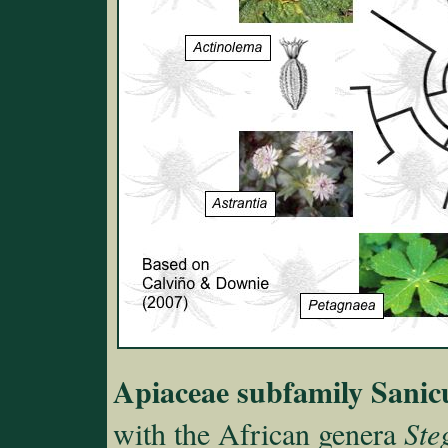
Apiaceae subfamily Sanic
with the African genera
Ste