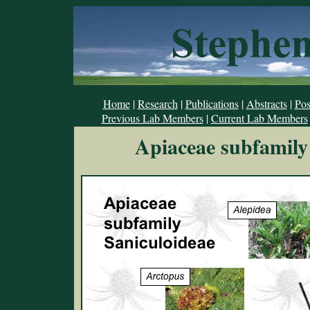
Home
|
Research
|
Publications
|
Abstracts
|
Pos
Previous Lab Members
|
Current Lab Members
Apiaceae subfamily 