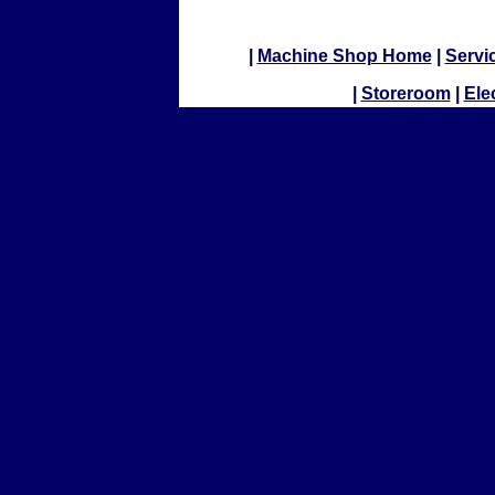
|
Machine Shop Home
|
Servi
|
Storeroom
|
Ele