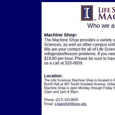
Who we ar
Machine Shop:
The Machine Shop provides a variety 
Sciences, as well as other campus units
We are your contact for all of Life Sc
refrigerator/freezer problems. If you ne
$19.80 per hour. Please be sure to hav
us a call at 333-0609.
Location:
The Life Sciences Machine Shop is located in
Burrill Hall at 407 South Goodwin Avenue, Urba
Machine Shop is open Monday through Friday 
12pm and 1pm-4:30pm.
Phone: (217) 333-0609
Email:
s-baker6@illinois.edu