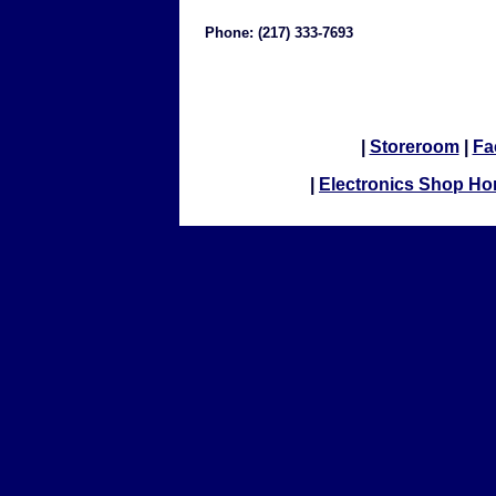
Phone: (217) 333-7693
|
Storeroom
|
Fa
|
Electronics Shop H