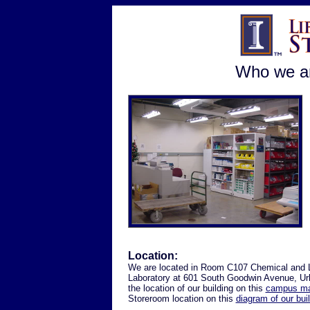
Who we ar
Location:
We are located in Room C107 Chemical and 
Laboratory at 601 South Goodwin Avenue, Ur
the location of our building on this
campus m
Storeroom location on this
diagram of our bui