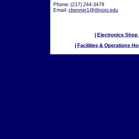
Phone: (217) 244-3479
Email:
cbenner1@illinois.edu
|
Electronics Sho
|
Facilities & Operations H