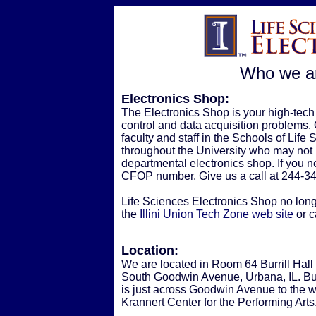
Who we ar
Electronics Shop:
The Electronics Shop is your high-tech 
control and data acquisition problems. Ou
faculty and staff in the Schools of Lif
throughout the University who may not 
departmental electronics shop. If you ne
CFOP number. Give us a call at 244-3
Life Sciences Electronics Shop no longe
the
Illini Union Tech Zone web site
or c
Location:
We are located in Room 64 Burrill Hall
South Goodwin Avenue, Urbana, IL. Burr
is just across Goodwin Avenue to the w
Krannert Center for the Performing Arts