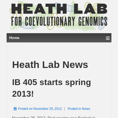
≡
Home
Heath Lab News
IB 405 starts spring
2013!
Posted on
November 29, 2012
Posted in
News
November 29, 2012: Start revving your Ecological