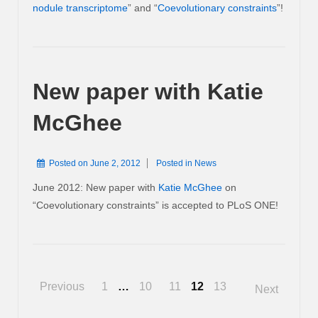
nodule transcriptome
” and “
Coevolutionary constraints
”!
New paper with Katie
McGhee
Posted on
June 2, 2012
Posted in
News
June 2012: New paper with
Katie McGhee
on
“Coevolutionary constraints” is accepted to PLoS ONE!
Posts
Previous
1
…
10
11
12
13
Next