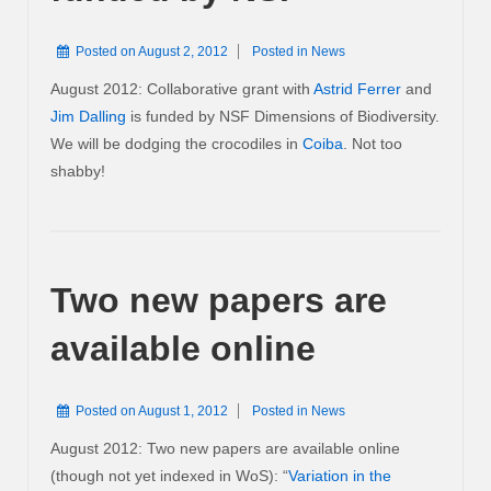
Posted on
August 2, 2012
Posted in
News
August 2012: Collaborative grant with
Astrid Ferrer
and
Jim Dalling
is funded by NSF Dimensions of Biodiversity.
We will be dodging the crocodiles in
Coiba
. Not too
shabby!
Two new papers are
available online
Posted on
August 1, 2012
Posted in
News
August 2012: Two new papers are available online
(though not yet indexed in WoS): “
Variation in the