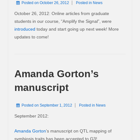
Posted on
October 26, 2012
Posted in
News
October 26, 2012: Online articles from graduate
students in our course, “Amplify the Signal”, were
introduced
today and start going up next week! More
updates to come!
Amanda Gorton’s
manuscript
Posted on
September 1, 2012
Posted in
News
September 2012:
Amanda Gorton
’s manuscript on QTL mapping of
symbiosis traits has been accepted to G3!