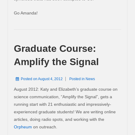
Go Amanda!
Graduate Course:
Amplify the Signal
Posted on
August 4, 2012
Posted in
News
August 2012: Katy and Elizabeth’s graduate course on
science communication, “Amplify the Signal”, gets a
running start with 21 enthusiastic and impressively-
experienced graduate students! We are writing online
articles, doing radio spots, and working with the
Orpheum
on outreach.