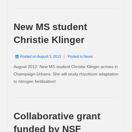
New MS student
Christie Klinger
Posted on
August 3, 2012
Posted in
News
August 2012: New MS student Christie Klinger arrives in
Champaign-Urbana. She will study rhizobium adaptation
to nitrogen fertilization!
Collaborative grant
funded by NSF