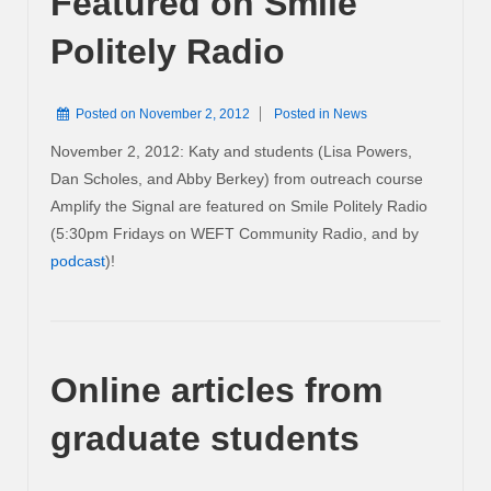
Featured on Smile
Politely Radio
Posted on
November 2, 2012
Posted in
News
November 2, 2012: Katy and students (Lisa Powers,
Dan Scholes, and Abby Berkey) from outreach course
Amplify the Signal are featured on Smile Politely Radio
(5:30pm Fridays on WEFT Community Radio, and by
podcast
)!
Online articles from
graduate students