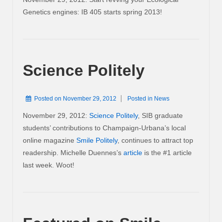
Genetics engines: IB 405 starts spring 2013!
Science Politely
Posted on
November 29, 2012
Posted in
News
November 29, 2012:
Science Politely
, SIB graduate
students’ contributions to Champaign-Urbana’s local
online magazine
Smile Politely
, continues to attract top
readership. Michelle Duennes’s
article
is the #1 article
last week. Woot!