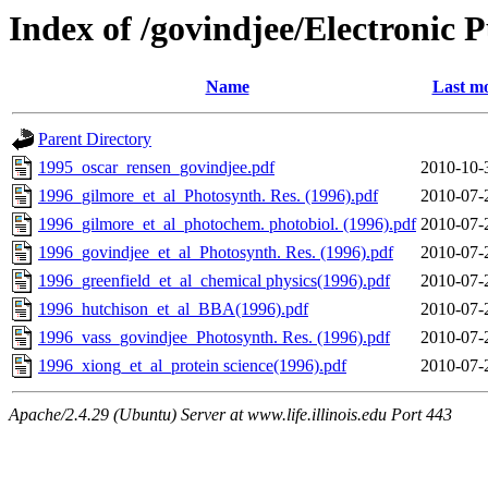
Index of /govindjee/Electronic 
Name
Last mo
Parent Directory
1995_oscar_rensen_govindjee.pdf
2010-10-
1996_gilmore_et_al_Photosynth. Res. (1996).pdf
2010-07-
1996_gilmore_et_al_photochem. photobiol. (1996).pdf
2010-07-
1996_govindjee_et_al_Photosynth. Res. (1996).pdf
2010-07-
1996_greenfield_et_al_chemical physics(1996).pdf
2010-07-
1996_hutchison_et_al_BBA(1996).pdf
2010-07-
1996_vass_govindjee_Photosynth. Res. (1996).pdf
2010-07-
1996_xiong_et_al_protein science(1996).pdf
2010-07-
Apache/2.4.29 (Ubuntu) Server at www.life.illinois.edu Port 443