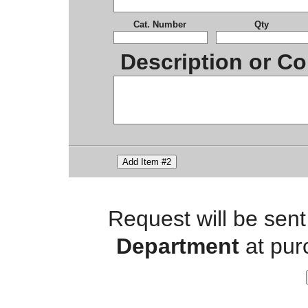
Cat. Number
Qty
Description or Co
Add Item #2
Request will be sent
Department
at pur