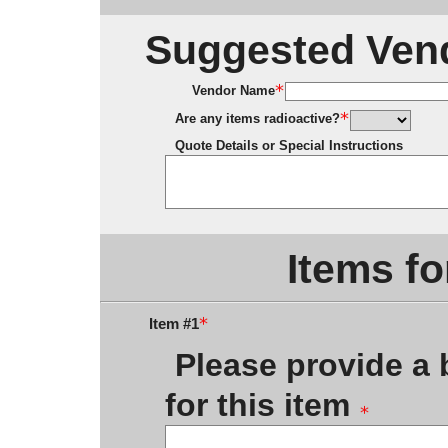
Suggested Vend
Vendor Name
Are any items radioactive?
Quote Details or Special Instructions
Items fo
Item #1
Please provide a b
for this item