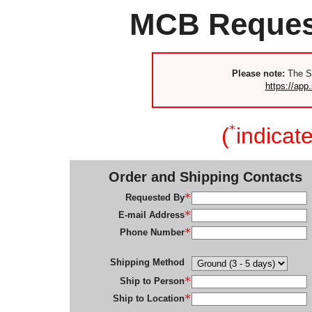
MCB Request
Please note:
The S
https://app.
(
indicate
Order and Shipping Contacts
Requested By
E-mail Address
Phone Number
Shipping Method
Ship to Person
Ship to Location