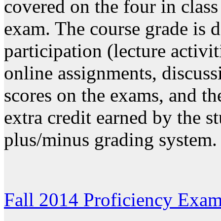
covered on the four in clas
exam. The course grade is d
participation (lecture activi
online assignments, discus
scores on the exams, and the
extra credit earned by the s
plus/minus grading system.
Fall 2014 Proficiency Exam