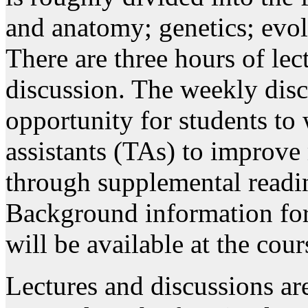
and anatomy; genetics; evol
There are three hours of le
discussion. The weekly disc
opportunity for students to
assistants (TAs) to improve 
through supplemental readin
Background information for
will be available at the cour
Lectures and discussions ar