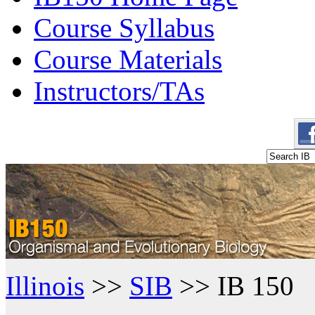
Course Syllabus
Course Materials
Instructors/TAs
Illinois
>>
SIB
>> IB 150