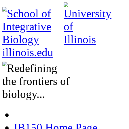
illinois.edu
IB150 Home Page