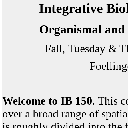
Integrative Bio
Organismal and 
Fall, Tuesday & 
Foelling
Welcome to IB 150
. This c
over a broad range of spati
is roughly divided into the