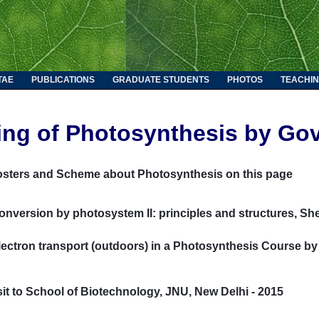
TAE
PUBLICATIONS
GRADUATE STUDENTS
PHOTOS
TEACHIN
ing of Photosynthesis by Gov
osters and Scheme about Photosynthesis on this page
onversion by photosystem II: principles and structures, Sh
ectron transport (outdoors) in a Photosynthesis Course by
sit to School of Biotechnology, JNU, New Delhi - 2015