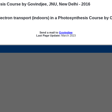
sis Course by Govindjee, JNU, New Delhi - 2016
ectron transport (indoors) in a Photosynthesis Course by 
Send a mail to
Govindjee
Last Page Update:
March 2023