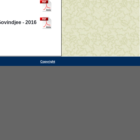
Govindjee - 2016
Copyright