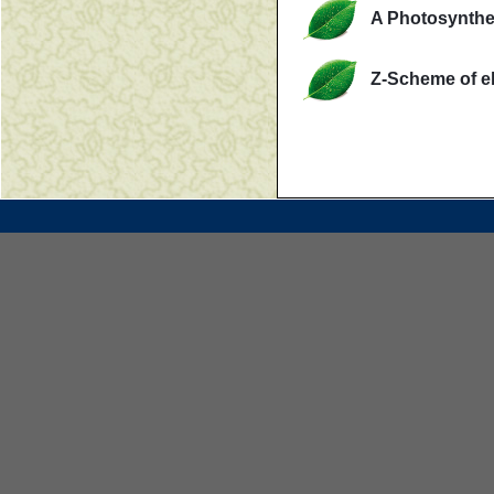
A Photosynthe
Z-Scheme of el