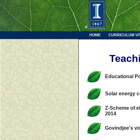
HOME
CURRICULUM VI
Teach
Educational P
Solar energy c
Z-Scheme of el
2014
Govindjee's vi