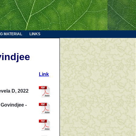
G MATERIAL
LINKS
indjee
Link
evela D, 2022
 Govindjee -