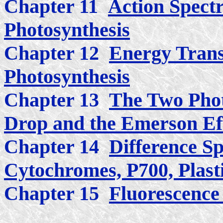
Chapter 11
Action Spect
Photosynthesis
Chapter 12
Energy Trans
Photosynthesis
Chapter 13
The Two Phot
Drop and the Emerson Ef
Chapter 14
Difference Sp
Cytochromes, P700, Plast
Chapter 15
Fluorescence