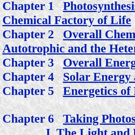
Chapter 1
Photosynthesi
Chemical Factory of Life
Chapter 2
Overall Chemi
Autotrophic and the Heter
Chapter 3
Overall Energ
Chapter 4
Solar Energy a
Chapter 5
Energetics of
Chapter 6
Taking Photos
I. The Light and