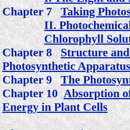
Chapter 7
Taking Photos
II. Photochemical
Chlorophyll Solu
Chapter 8
Structure and
Photosynthetic Apparatu
Chapter 9
The Photosynt
Chapter 10
Absorption of
Energy in Plant Cells