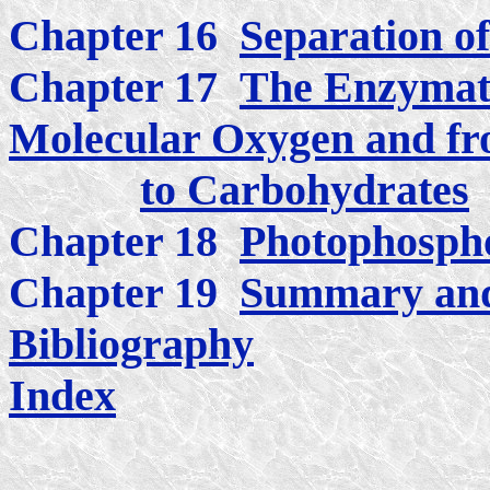
Chapter 16
Separation o
Chapter 17
The Enzymati
Molecular Oxygen and fr
to Carbohydrates
Chapter 18
Photophospho
Chapter 19
Summary and
Bibliography
Index