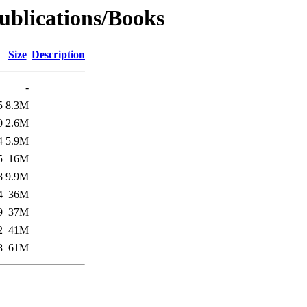
Publications/Books
Size
Description
-
5
8.3M
0
2.6M
4
5.9M
5
16M
8
9.9M
4
36M
9
37M
2
41M
8
61M