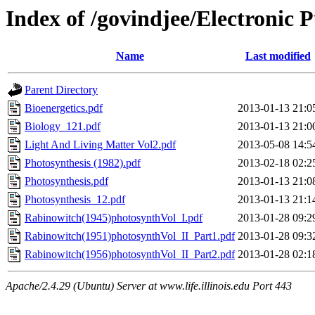
Index of /govindjee/Electronic 
Name
Last modified
Parent Directory
Bioenergetics.pdf
2013-01-13 21:0
Biology_121.pdf
2013-01-13 21:0
Light And Living Matter Vol2.pdf
2013-05-08 14:5
Photosynthesis (1982).pdf
2013-02-18 02:2
Photosynthesis.pdf
2013-01-13 21:0
Photosynthesis_12.pdf
2013-01-13 21:1
Rabinowitch(1945)photosynthVol_I.pdf
2013-01-28 09:2
Rabinowitch(1951)photosynthVol_II_Part1.pdf
2013-01-28 09:3
Rabinowitch(1956)photosynthVol_II_Part2.pdf
2013-01-28 02:1
Apache/2.4.29 (Ubuntu) Server at www.life.illinois.edu Port 443